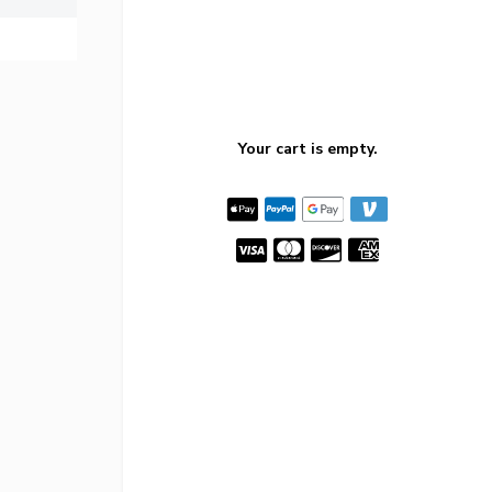
Your cart is empty.