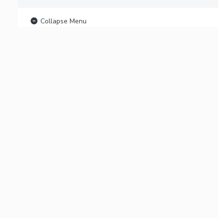
Collapse Menu